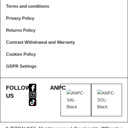
Terms and conditions
Privacy Policy
Returns Policy
Contract Withdrawal and Warranty
Cookies Policy
GDPR Settings
FOLLOW
ANPC
US