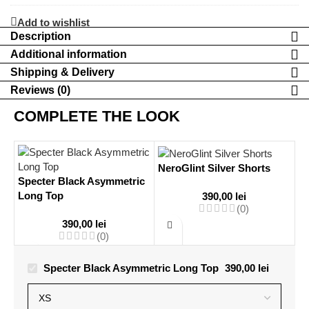
Leggings
Add to wishlist
Description
Additional information
Shipping & Delivery
Reviews (0)
COMPLETE THE LOOK
NeroGlint Silver Shorts
Specter Black Asymmetric
Long Top
390,00
lei
(0)
390,00
lei
(0)
Specter Black Asymmetric Long Top
390,00
lei