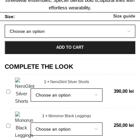
streetwear ensembles, Specter blends bold sculptural lines with
effortless wearability.
Size guide
Size:
ADD TO CART
COMPLETE THE LOOK
1
×
NeroGlint Silver Shorts
NeroGlint
390,00
lei
Silver
Shorts
1
×
Monorun Black Leggings
Monorun
250,00
lei
Black