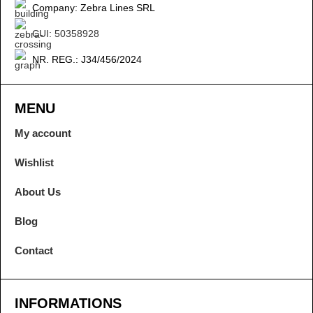
Company: Zebra Lines SRL
CUI: 50358928
NR. REG.: J34/456/2024
MENU
My account
Wishlist
About Us
Blog
Contact
INFORMATIONS