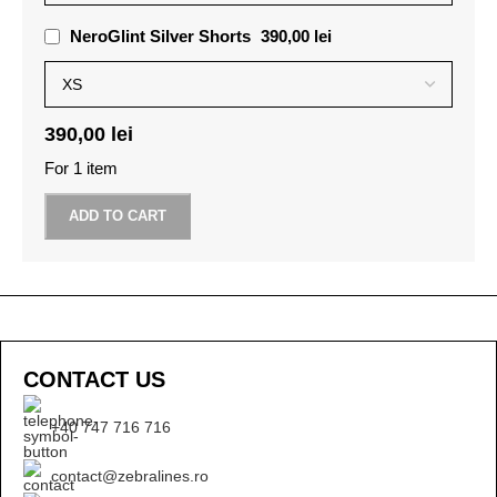
NeroGlint Silver Shorts
390,00
lei
390,00
lei
For 1 item
ADD TO CART
CONTACT US
+40 747 716 716
contact@zebralines.ro