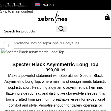
Skip to navigation
ENGLISH
Skip to main content
Home
/
Women
/
Clothing
/
Tops
/
Tops & Bodysuits
Click to enlarge
Specter Black Asymmetric Long Top
390,00
lei
Make a powerful statement with ZebraLines’ Specter Black
Asymmetric Long Top, where minimalist design meets futuristic
sophistication. Featuring a dynamic asymmetrical hemline,
flattering side ruching, and distinctive glove-style sleeves, this
top is crafted from premium, breathable jersey for exceptional
comfort and style. Versatile enough for gallery openings or