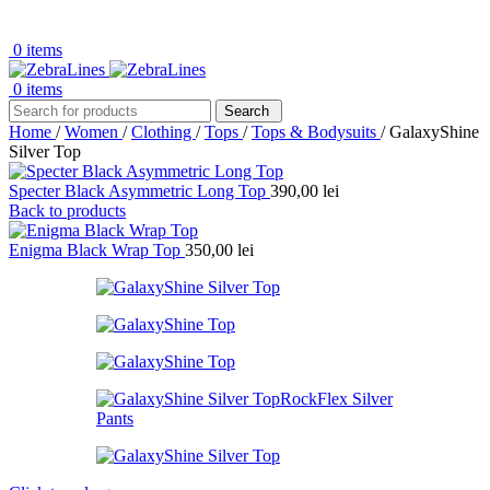
0
items
0
items
Search
Home
/
Women
/
Clothing
/
Tops
/
Tops & Bodysuits
/
GalaxyShine
Silver Top
Specter Black Asymmetric Long Top
390,00
lei
Back to products
Enigma Black Wrap Top
350,00
lei