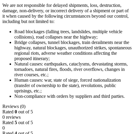
We are not responsible for delayed shipments, loss, destruction,
damage, non-delivery, or incorrect delivery of a shipment or part of
it when caused by the following circumstances beyond our control,
including but not limited to:
Road blockages (falling trees, landslides, multiple vehicle
collisions), road collapses near the highway;
Bridge collapses, tunnel blockages, train derailments near the
highway, natural blockages, unauthorized strikes, spontaneous
regional riots, adverse weather conditions affecting the
proposed itinerary;
Natural causes: earthquakes, cataclysms, devastating storms,
tornadoes, natural fires, floods, river overflows, changes in
river courses, etc.;
Human causes: war, state of siege, forced nationalization
(transfer of ownership to the state), revolutions, public
uprisings, etc.;
Non-compliance with orders by suppliers and third parties.
Reviews (0)
Rated
0
out of 5
0 reviews
Rated
5
out of 5
0
Rated
4
out of 5