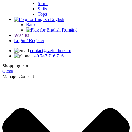
Skirts
Suits
Tops
English
Back
Română
Wishlist
Login / Register
contact@zebralines.ro
+40 747 716 716
Shopping cart
Close
Manage Consent