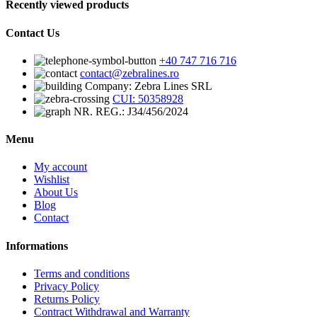
Recently viewed products
Contact Us
+40 747 716 716
contact@zebralines.ro
Company: Zebra Lines SRL
CUI: 50358928
NR. REG.: J34/456/2024
Menu
My account
Wishlist
About Us
Blog
Contact
Informations
Terms and conditions
Privacy Policy
Returns Policy
Contract Withdrawal and Warranty