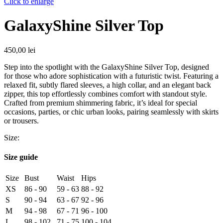
Click to enlarge
GalaxyShine Silver Top
450,00
lei
Step into the spotlight with the GalaxyShine Silver Top, designed
for those who adore sophistication with a futuristic twist. Featuring a
relaxed fit, subtly flared sleeves, a high collar, and an elegant back
zipper, this top effortlessly combines comfort with standout style.
Crafted from premium shimmering fabric, it’s ideal for special
occasions, parties, or chic urban looks, pairing seamlessly with skirts
or trousers.
Size:
Size guide
Size
Bust
Waist
Hips
XS
86 - 90
59 - 63
88 - 92
S
90 - 94
63 - 67
92 - 96
M
94 - 98
67 - 71
96 - 100
L
98 - 102
71 - 75
100 - 104