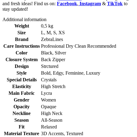
and fresh ideas! Find us on:
Facebook
,
Instagram
&
TikTok
to
stay updated!
Additional information
Weight
0,5 kg
Size
L
,
M
,
S
,
XS
Brand
ZebraLines
Care Instructions
Professional Dry Clean Recommended
Color
Black
,
Silver
Closure System
Back Zipper
Design
Strctured
Style
Bold
,
Edgy
,
Feminine
,
Luxury
Special Details
Crystals
Elasticity
High Stretch
Main Fabric
Lycra
Gender
Women
Opacity
Opaque
Neckline
High Neck
Season
All-Season
Fit
Relaxed
Material Texture
3D Accents
,
Textured