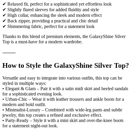
✔ Relaxed fit, perfect for a sophisticated yet effortless look
✔ Slightly flared sleeves for added fluidity and style
✔ High collar, enhancing the sleek and modern effect
✔ Back zipper, providing a practical and chic detail
✔ Shimmering fabric, perfect for a statement look
Thanks to this blend of premium elements, the GalaxyShine Silver
Top is a must-have for a modern wardrobe.
⸻
How to Style the GalaxyShine Silver Top?
Versatile and easy to integrate into various outfits, this top can be
styled in multiple ways:
• Elegant & Glam – Pair it with a satin midi skirt and heeled sandals
for a sophisticated evening look.
• Urban-Chic – Wear it with leather trousers and ankle boots for a
modern and bold outfit.
• Minimalist-Luxury – Combined with wide-leg pants and subtle
jewelry, this top creates a refined and exclusive effect.
• Party-Ready – Style it with a mini skirt and over-the-knee boots
for a statement night-out look.