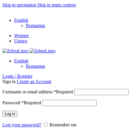
Skip to navigation
Skip to main content
ADD ANYTHING HERE OR JUST REMOVE IT…
English
Romanian
Women
Unisex
English
Romanian
Login / Register
Sign in
Create an Account
Username or email address
*
Required
Password
*
Required
Log in
Lost your password?
Remember me