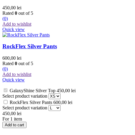
450,00
lei
Rated
0
out of 5
(0)
Add to wishlist
Quick view
RockFlex Silver Pants
600,00
lei
Rated
0
out of 5
(0)
Add to wishlist
Quick view
GalaxyShine Silver Top
450,00
lei
Select product variation
RockFlex Silver Pants
600,00
lei
Select product variation
450,00
lei
For 1 item
Add to cart