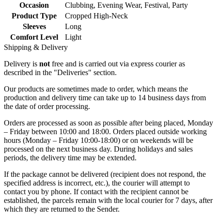
Occasion
Clubbing
,
Evening Wear
,
Festival
,
Party
Product Type
Cropped High-Neck
Sleeves
Long
Comfort Level
Light
Shipping & Delivery
Delivery is
not
free and is carried out via express courier as
described in the "Deliveries" section.
Our products are sometimes made to order, which means the
production and delivery time can take up to 14 business days from
the date of order processing.
Orders are processed as soon as possible after being placed, Monday
– Friday between 10:00 and 18:00. Orders placed outside working
hours (Monday – Friday 10:00-18:00) or on weekends will be
processed on the next business day. During holidays and sales
periods, the delivery time may be extended.
If the package cannot be delivered (recipient does not respond, the
specified address is incorrect, etc.), the courier will attempt to
contact you by phone. If contact with the recipient cannot be
established, the parcels remain with the local courier for 7 days, after
which they are returned to the Sender.