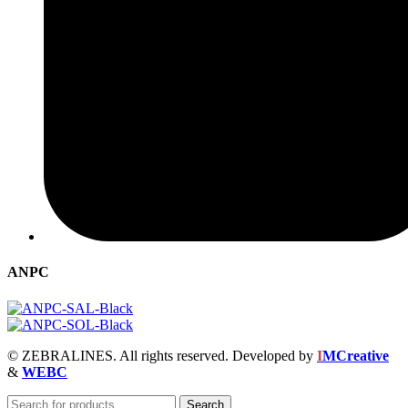
ANPC
© ZEBRALINES. All rights reserved. Developed by
I
MCreative
&
WEBC
Search