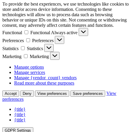
To provide the best experiences, we use technologies like cookies to
store and/or access device information. Consenting to these
technologies will allow us to process data such as browsing
behavior or unique IDs on this site. Not consenting or withdrawing
consent, may adversely affect certain features and functions.
Functional
Functional
Always active
Preferences
Preferences
Statistics
Statistics
Marketing
Marketing
Manage options
Manage services
Manage {vendor_count} vendors
Read more about these purposes
View
Accept
Deny
View preferences
Save preferences
preferences
{title}
{title}
{title}
GDPR Settings