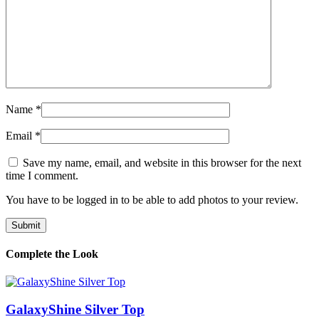
Name
*
Email
*
Save my name, email, and website in this browser for the next
time I comment.
You have to be logged in to be able to add photos to your review.
Complete the Look
GalaxyShine Silver Top