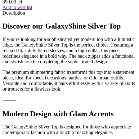
390,00
lei
Add to wishlist
Description
Discover our GalaxyShine Silver Top
If you’re looking for a sophisticated yet modern top with a futuristic
edge, the GalaxyShine Silver Top is the perfect choice. Featuring a
relaxed fit, subtly flared sleeves, and a high collar, this piece
redefines elegance in a bold way. The back zipper adds a functional
and stylish touch, completing the sophisticated design.
The premium shimmering fabric transforms this top into a statement
piece, ideal for special occasions, parties, or chic urban outfits.
Versatile and comfortable, it pairs effortlessly with a variety of skirts
or trousers for a flawless look.
⸻
Modern Design with Glam Accents
The GalaxyShine Silver Top is designed for those who appreciate
contemporary fashion with a touch of dazzling elegance.