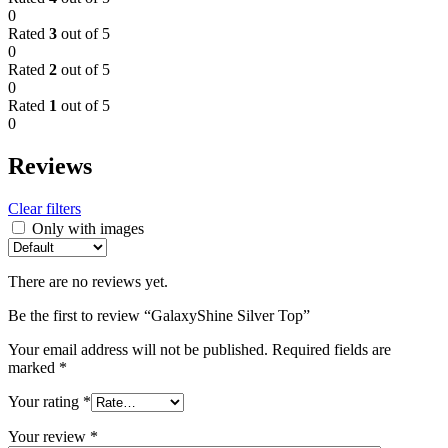
0
Rated
3
out of 5
0
Rated
2
out of 5
0
Rated
1
out of 5
0
Reviews
Clear filters
Only with images
There are no reviews yet.
Be the first to review “GalaxyShine Silver Top”
Your email address will not be published.
Required fields are
marked
*
Your rating
*
Your review
*