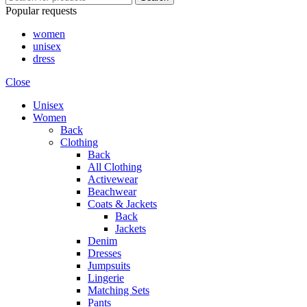
Popular requests
women
unisex
dress
Close
Unisex
Women
Back
Clothing
Back
All Clothing
Activewear
Beachwear
Coats & Jackets
Back
Jackets
Denim
Dresses
Jumpsuits
Lingerie
Matching Sets
Pants