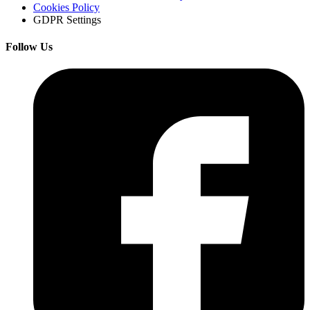
Cookies Policy
GDPR Settings
Follow Us