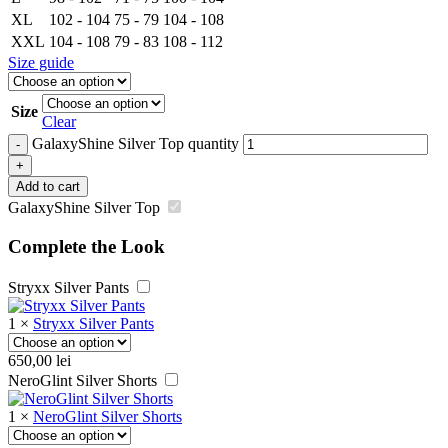
XL
102 - 104
75 - 79
104 - 108
XXL
104 - 108
79 - 83
108 - 112
Size guide
Size
Clear
GalaxyShine Silver Top quantity
-
+
Add to cart
GalaxyShine Silver Top
Complete the Look
Stryxx Silver Pants
1
×
Stryxx Silver Pants
650,00
lei
NeroGlint Silver Shorts
1
×
NeroGlint Silver Shorts