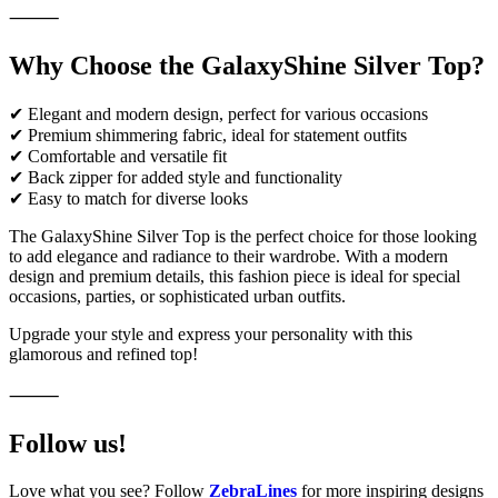
⸻
Why Choose the GalaxyShine Silver Top?
✔ Elegant and modern design, perfect for various occasions
✔ Premium shimmering fabric, ideal for statement outfits
✔ Comfortable and versatile fit
✔ Back zipper for added style and functionality
✔ Easy to match for diverse looks
The GalaxyShine Silver Top is the perfect choice for those looking
to add elegance and radiance to their wardrobe. With a modern
design and premium details, this fashion piece is ideal for special
occasions, parties, or sophisticated urban outfits.
Upgrade your style and express your personality with this
glamorous and refined top!
⸻
Follow us!
Love what you see? Follow
ZebraLines
for more inspiring designs