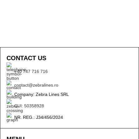
CONTACT US
+40 747 716 716
contact@zebralines.ro
Company: Zebra Lines SRL
CUI: 50358928
NR. REG.: J34/456/2024