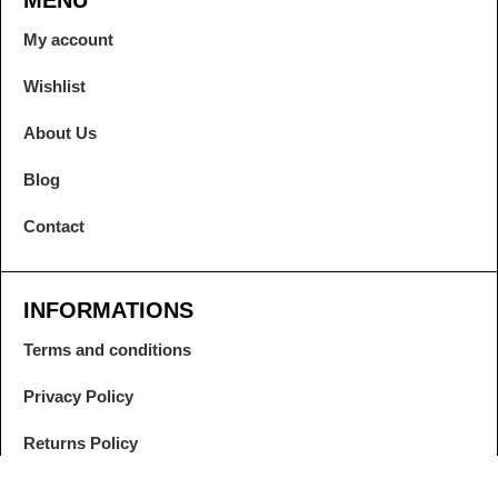
MENU
My account
Wishlist
About Us
Blog
Contact
INFORMATIONS
Terms and conditions
Privacy Policy
Returns Policy
Contract Withdrawal and Warranty