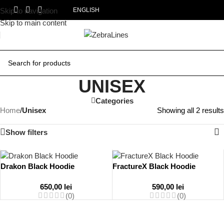
Skip to navigation
ENGLISH
Skip to main content
UNISEX
Categories
Home
/
Unisex
Showing all 2 results
Show filters
Drakon Black Hoodie
FractureX Black Hoodie
650,00
lei
590,00
lei
(0)
(0)