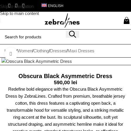
Skip to navigation
ENGLISH
Skip to main content
Home
/
Women
/
Clothing
/
Dresses
/
Maxi Dresses
Click to enlarge
Obscura Black Asymmetric Dress
590,00
lei
Redefine bold elegance with the Obscura Black Asymmetric
Dress by ZebraLines. Crafted from premium, breathable jersey
cotton, this dress features a captivating open back, a
transformable hood for versatile styling, and a striking metallic
ring accent at the bust. Its sculptural silhouette, soft yet
structured draping, and asymmetric hemline make it ideal for