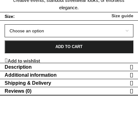
creative events, standout streetwear looks, or effortless
elegance.
Size guide
Size:
ADD TO CART
Add to wishlist
Description
Additional information
Shipping & Delivery
Reviews (0)