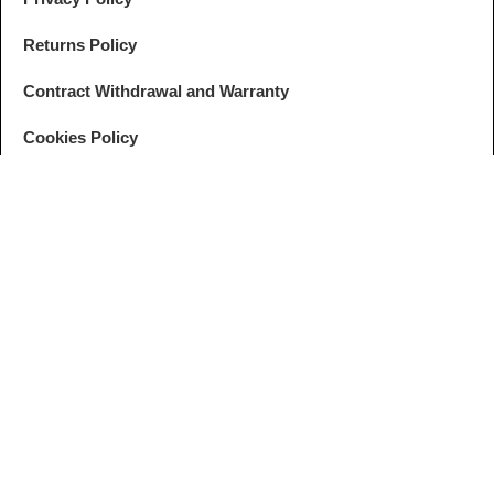
Returns Policy
Contract Withdrawal and Warranty
Cookies Policy
GDPR Settings
FOLLOW
ANPC
US
© ZEBRALINES. All rights reserved. Developed by
I
MCreative
&
WEBC