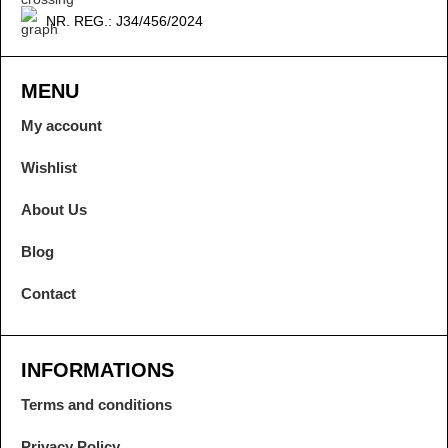
NR. REG.: J34/456/2024
MENU
My account
Wishlist
About Us
Blog
Contact
INFORMATIONS
Terms and conditions
Privacy Policy