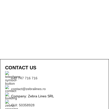
CONTACT US
+40 747 716 716
contact@zebralines.ro
Company: Zebra Lines SRL
CUI: 50358928