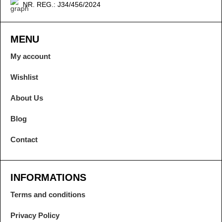
NR. REG.: J34/456/2024
MENU
My account
Wishlist
About Us
Blog
Contact
INFORMATIONS
Terms and conditions
Privacy Policy