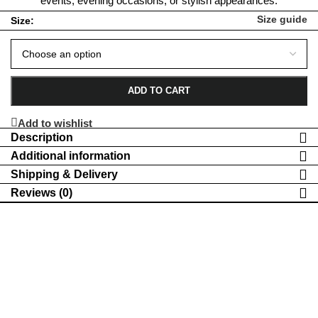
events, evening occasions, or stylish appearances.
Size guide
Size:
ADD TO CART
Add to wishlist
Description
Additional information
Shipping & Delivery
Reviews (0)