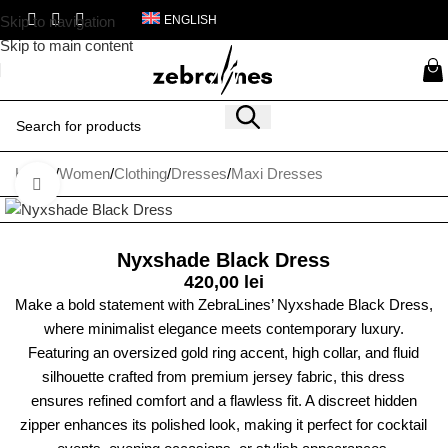
Skip to navigation
ENGLISH
Skip to main content
Home
/
Women
/
Clothing
/
Dresses
/
Maxi Dresses
Click to enlarge
Nyxshade Black Dress
420,00
lei
Make a bold statement with ZebraLines’ Nyxshade Black Dress,
where minimalist elegance meets contemporary luxury.
Featuring an oversized gold ring accent, high collar, and fluid
silhouette crafted from premium jersey fabric, this dress
ensures refined comfort and a flawless fit. A discreet hidden
zipper enhances its polished look, making it perfect for cocktail