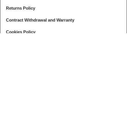
Returns Policy
Contract Withdrawal and Warranty
Cookies Policy
GDPR Settings
FOLLOW
ANPC
US
© ZEBRALINES. All rights reserved. Developed by
I
MCreative
&
WEBC
English
Romanian