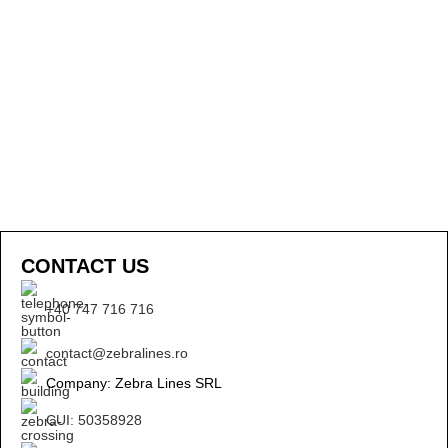
CONTACT US
+40 747 716 716
contact@zebralines.ro
Company: Zebra Lines SRL
CUI: 50358928