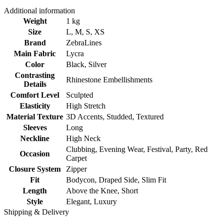
Additional information
Weight
1 kg
Size
L
,
M
,
S
,
XS
Brand
ZebraLines
Main Fabric
Lycra
Color
Black
,
Silver
Contrasting
Rhinestone Embellishments
Details
Comfort Level
Sculpted
Elasticity
High Stretch
Material Texture
3D Accents
,
Studded
,
Textured
Sleeves
Long
Neckline
High Neck
Clubbing
,
Evening Wear
,
Festival
,
Party
,
Red
Occasion
Carpet
Closure System
Zipper
Fit
Bodycon
,
Draped Side
,
Slim Fit
Length
Above the Knee
,
Short
Style
Elegant
,
Luxury
Shipping & Delivery