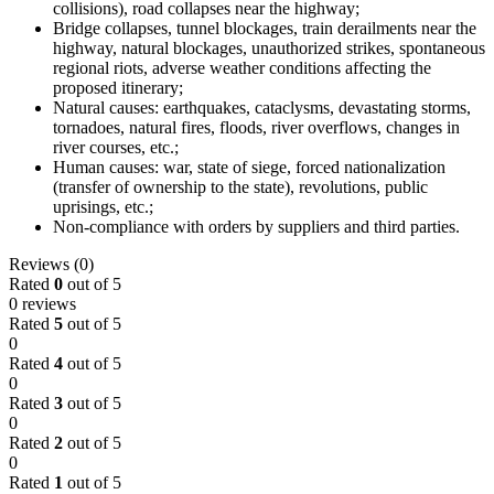
collisions), road collapses near the highway;
Bridge collapses, tunnel blockages, train derailments near the
highway, natural blockages, unauthorized strikes, spontaneous
regional riots, adverse weather conditions affecting the
proposed itinerary;
Natural causes: earthquakes, cataclysms, devastating storms,
tornadoes, natural fires, floods, river overflows, changes in
river courses, etc.;
Human causes: war, state of siege, forced nationalization
(transfer of ownership to the state), revolutions, public
uprisings, etc.;
Non-compliance with orders by suppliers and third parties.
Reviews (0)
Rated
0
out of 5
0 reviews
Rated
5
out of 5
0
Rated
4
out of 5
0
Rated
3
out of 5
0
Rated
2
out of 5
0
Rated
1
out of 5