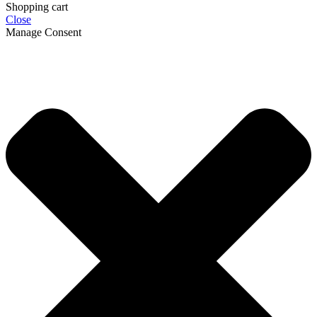
Shopping cart
Close
Manage Consent