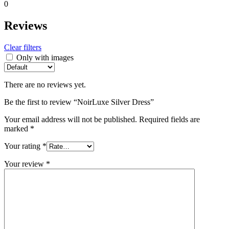
0
Reviews
Clear filters
Only with images
There are no reviews yet.
Be the first to review “NoirLuxe Silver Dress”
Your email address will not be published.
Required fields are
marked
*
Your rating
*
Your review
*