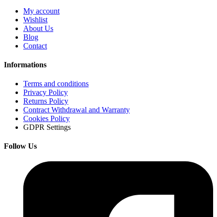
My account
Wishlist
About Us
Blog
Contact
Informations
Terms and conditions
Privacy Policy
Returns Policy
Contract Withdrawal and Warranty
Cookies Policy
GDPR Settings
Follow Us