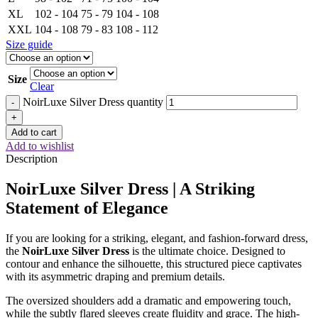
XL
102 - 104
75 - 79
104 - 108
XXL
104 - 108
79 - 83
108 - 112
Size guide
Size
Clear
NoirLuxe Silver Dress quantity
-
+
Add to cart
Add to wishlist
Description
NoirLuxe Silver Dress | A Striking
Statement of Elegance
If you are looking for a striking, elegant, and fashion-forward dress,
the
NoirLuxe Silver Dress
is the ultimate choice. Designed to
contour and enhance the silhouette, this structured piece captivates
with its asymmetric draping and premium details.
The oversized shoulders add a dramatic and empowering touch,
while the subtly flared sleeves create fluidity and grace. The high-