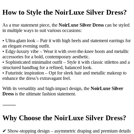
How to Style the NoirLuxe Silver Dress?
As a true statement piece, the
NoirLuxe Silver Dress
can be styled
in multiple ways to suit various occasions:
• Ultra-glam look – Pair it with high heels and statement earrings for
an elegant evening outfit.
• Edgy-luxury vibe – Wear it with over-the-knee boots and metallic
accessories for a bold, contemporary aesthetic.
• Sophisticated minimalist outfit – Style it with classic stilettos and a
structured handbag for a refined, balanced look.
• Futuristic inspiration – Opt for sleek hair and metallic makeup to
enhance the dress’s extravagant feel.
With its versatility and high-impact design, the
NoirLuxe Silver
Dress
is the ultimate fashion statement.
⸻
Why Choose the NoirLuxe Silver Dress?
✔ Show-stopping design – asymmetric draping and premium details