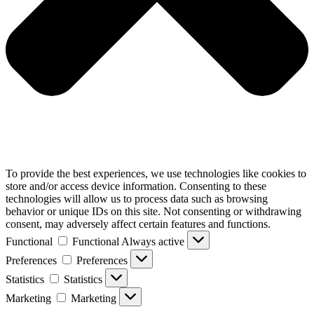
To provide the best experiences, we use technologies like cookies to
store and/or access device information. Consenting to these
technologies will allow us to process data such as browsing
behavior or unique IDs on this site. Not consenting or withdrawing
consent, may adversely affect certain features and functions.
Functional
Functional
Always active
Preferences
Preferences
Statistics
Statistics
Marketing
Marketing