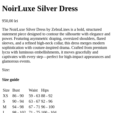
NoirLuxe Silver Dress
950,00
lei
The NoirLuxe Silver Dress by ZebraLines is a bold, structured
statement piece designed to contour the silhouette with elegance and
power. Featuring asymmetric draping, oversized shoulders, flared
sleeves, and a refined high-neck collar, this dress merges modern
sophistication with couture-inspired drama. Crafted from premium
lycra with luminous embellishments, it moves gracefully and
captivates with every step—perfect for high-impact appearances and
glamorous events.
Size:
Size guide
Size
Bust
Waist
Hips
XS
86 - 90
59 - 63
88 - 92
S
90 - 94
63 - 67
92 - 96
M
94 - 98
67 - 71
96 - 100
L
98 - 102
71 - 75
100 - 104