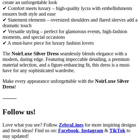
create an unforgettable look
✔ Comfort meets luxury – high-quality lycra with embellishments
ensures both style and ease
✔ Statement elements – oversized shoulders and flared sleeves add a
dramatic touch
✔ Versatile styling – perfect for glamorous events, high-fashion
moments, and special occasions
✔ A must-have piece for luxury fashion lovers
The
NoirLuxe Silver Dress
seamlessly blends elegance with a
modern, daring edge. Featuring impeccable detailing, a premium
material selection, and a figure-enhancing fit, this dress is a must-
have for any sophisticated wardrobe.
Make every appearance unforgettable with the
NoirLuxe Silver
Dress
!
⸻
Follow us!
Love what you see? Follow
ZebraLines
for more inspiring designs
and fresh ideas! Find us on:
Facebook
,
Instagram
&
TikTok
to
stay updated!