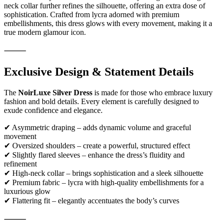
neck collar further refines the silhouette, offering an extra dose of
sophistication. Crafted from lycra adorned with premium
embellishments, this dress glows with every movement, making it a
true modern glamour icon.
⸻
Exclusive Design & Statement Details
The
NoirLuxe Silver Dress
is made for those who embrace luxury
fashion and bold details. Every element is carefully designed to
exude confidence and elegance.
✔ Asymmetric draping – adds dynamic volume and graceful
movement
✔ Oversized shoulders – create a powerful, structured effect
✔ Slightly flared sleeves – enhance the dress’s fluidity and
refinement
✔ High-neck collar – brings sophistication and a sleek silhouette
✔ Premium fabric – lycra with high-quality embellishments for a
luxurious glow
✔ Flattering fit – elegantly accentuates the body’s curves
⸻