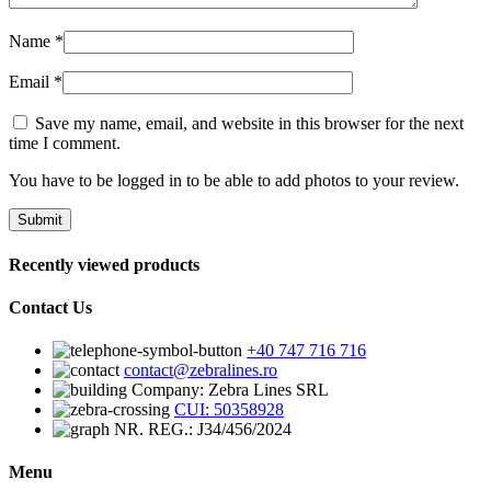
Name
*
Email
*
Save my name, email, and website in this browser for the next
time I comment.
You have to be logged in to be able to add photos to your review.
Recently viewed products
Contact Us
+40 747 716 716
contact@zebralines.ro
Company: Zebra Lines SRL
CUI: 50358928
NR. REG.: J34/456/2024
Menu