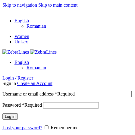
Skip to navigation
Skip to main content
ADD ANYTHING HERE OR JUST REMOVE IT…
English
Romanian
Women
Unisex
English
Romanian
Login / Register
Sign in
Create an Account
Username or email address
*
Required
Password
*
Required
Log in
Lost your password?
Remember me