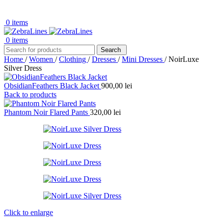
0
items
0
items
Search
Home
/
Women
/
Clothing
/
Dresses
/
Mini Dresses
/
NoirLuxe
Silver Dress
ObsidianFeathers Black Jacket
900,00
lei
Back to products
Phantom Noir Flared Pants
320,00
lei
Click to enlarge