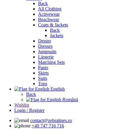
Back
All Clothing
Activewear
Beachwear
Coats & Jackets
Back
Jackets
Denim
Dresses
Jumpsuits
Lingerie
Matching Sets
Pants
Skirts
Suits
Tops
English
Back
Română
Wishlist
Login / Register
contact@zebralines.ro
+40 747 716 716