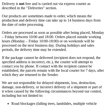
Delivery is
not
free and is carried out via express courier as
described in the "Deliveries" section.
Our products are sometimes made to order, which means the
production and delivery time can take up to 14 business days from
the date of order processing.
Orders are processed as soon as possible after being placed, Monday
– Friday between 10:00 and 18:00. Orders placed outside working
hours (Monday – Friday 10:00-18:00) or on weekends will be
processed on the next business day. During holidays and sales
periods, the delivery time may be extended.
If the package cannot be delivered (recipient does not respond, the
specified address is incorrect, etc.), the courier will attempt to
contact you by phone. If contact with the recipient cannot be
established, the parcels remain with the local courier for 7 days, after
which they are returned to the Sender.
We are not responsible for delayed shipments, loss, destruction,
damage, non-delivery, or incorrect delivery of a shipment or part of
it when caused by the following circumstances beyond our control,
including but not limited to:
Road blockages (falling trees, landslides, multiple vehicle