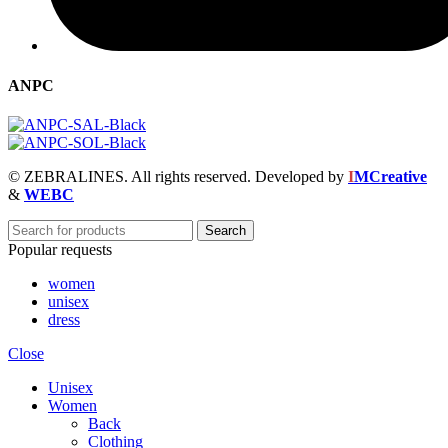
ANPC
© ZEBRALINES. All rights reserved. Developed by
I
MCreative
&
WEBC
Search
Popular requests
women
unisex
dress
Close
Unisex
Women
Back
Clothing