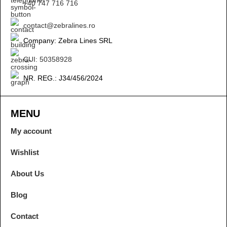
+40 747 716 716
contact@zebralines.ro
Company: Zebra Lines SRL
CUI: 50358928
NR. REG.: J34/456/2024
MENU
My account
Wishlist
About Us
Blog
Contact