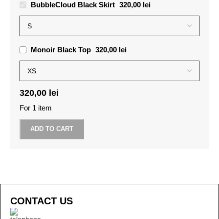
BubbleCloud Black Skirt
320,00
lei
Monoir Black Top
320,00
lei
320,00
lei
For 1 item
ADD TO CART
CONTACT US