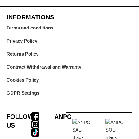
INFORMATIONS
Terms and conditions
Privacy Policy
Returns Policy
Contract Withdrawal and Warranty
Cookies Policy
GDPR Settings
FOLLOW
ANPC
US