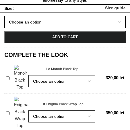
effortlessly to any style.
Size guide
Size:
ADD TO CART
COMPLETE THE LOOK
1
×
Monoir Black Top
Monoir
320,00
lei
Black
Top
1
×
Enigma Black Wrap Top
Enigma
350,00
lei
Black
Wrap