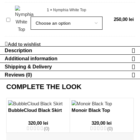
Top
1
×
Nymphia White Top
Nymphia
250,00
lei
White
Top
Add to wishlist
Description
Additional information
Shipping & Delivery
Reviews (0)
COMPLETE THE LOOK
BubbleCloud Black Skirt
Monoir Black Top
320,00
lei
320,00
lei
(0)
(0)