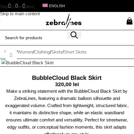
Skip to navigation
ENGLISH
Skip to main content
Home
/
Women
/
Clothing
/
Skirts
/
Short Skirts
Click to enlarge
BubbleCloud Black Skirt
320,00
lei
Make a striking statement with the BubbleCloud Black Skirt by
ZebraLines, featuring a dramatic balloon silhouette and
exaggerated volume. Crafted from lightweight, structured fabric,
it maintains its distinctive shape, while an elastic waistband
ensures ultimate comfort and versatility. Perfect for streetwear,
edgy outfits, or conceptual fashion moments, this skirt adapts