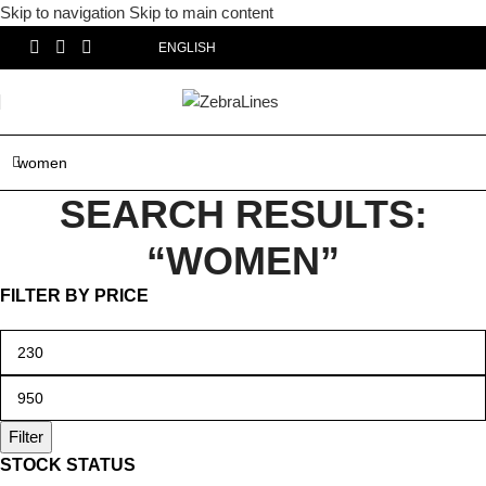
Skip to navigation
Skip to main content
ENGLISH
SEARCH RESULTS:
“WOMEN”
FILTER BY PRICE
Filter
STOCK STATUS