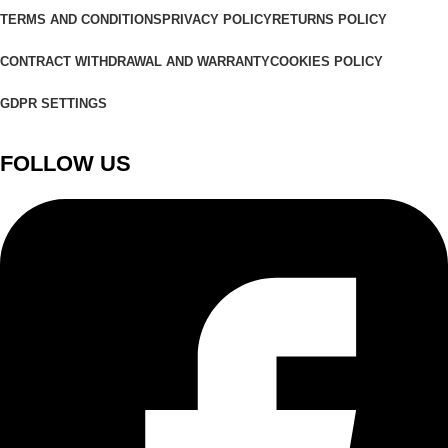
TERMS AND CONDITIONS
PRIVACY POLICY
RETURNS POLICY
CONTRACT WITHDRAWAL AND WARRANTY
COOKIES POLICY
GDPR SETTINGS
FOLLOW US