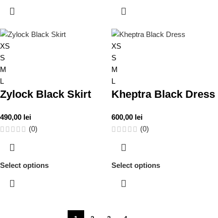
XS
XS
S
S
M
M
L
L
Zylock Black Skirt
Kheptra Black Dress
490,00
lei
600,00
lei
(0)
(0)
Select options
Select options