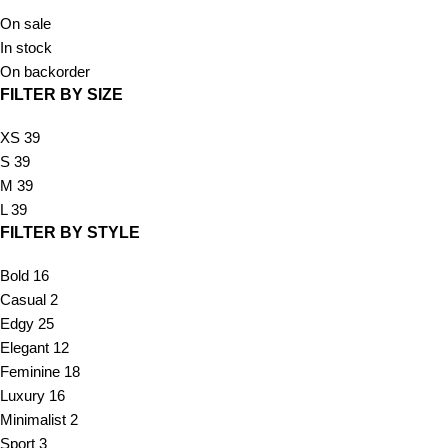
On sale
In stock
On backorder
FILTER BY SIZE
XS
39
S
39
M
39
L
39
FILTER BY STYLE
Bold
16
Casual
2
Edgy
25
Elegant
12
Feminine
18
Luxury
16
Minimalist
2
Sport
3