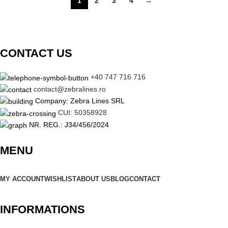
1
2
3
4
→
CONTACT US
+40 747 716 716
contact@zebralines.ro
Company: Zebra Lines SRL
CUI: 50358928
NR. REG.: J34/456/2024
MENU
MY ACCOUNT
WISHLIST
ABOUT US
BLOG
CONTACT
INFORMATIONS