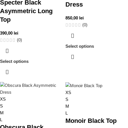
Specter Black
Dress
Asymmetric Long
850,00
lei
Top
(0)
390,00
lei
(0)
Select options
Select options
XS
XS
S
S
M
M
L
L
Monoir Black Top
Obscura Black