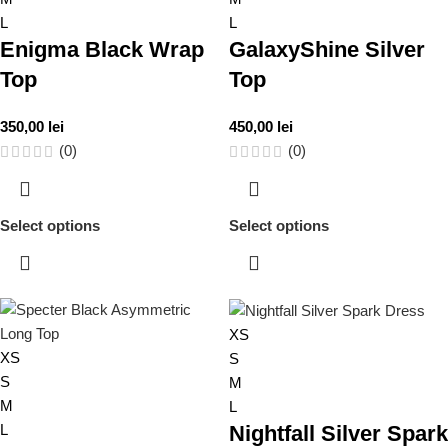
L
L
Enigma Black Wrap
GalaxyShine Silver
Top
Top
350,00
lei
450,00
lei
(0)
(0)
Select options
Select options
XS
XS
S
S
M
M
L
L
Nightfall Silver Spark