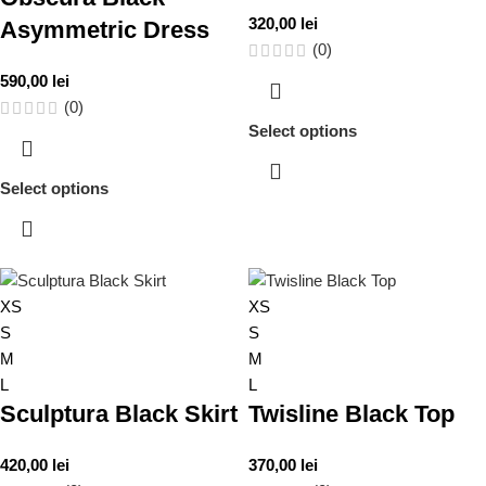
320,00
lei
Asymmetric Dress
(0)
590,00
lei
(0)
Select options
Select options
XS
XS
S
S
M
M
L
L
Sculptura Black Skirt
Twisline Black Top
420,00
lei
370,00
lei