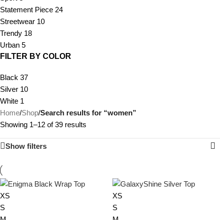
Statement Piece
24
Streetwear
10
Trendy
18
Urban
5
FILTER BY COLOR
Black
37
Silver
10
White
1
Home
/
Shop
/
Search results for “women”
Showing 1–12 of 39 results
Show filters
XS
XS
S
S
M
M